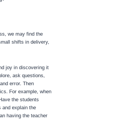
ss, we may find the
all shifts in delivery,
 joy in discovering it
lore, ask questions,
 and error. Then
fics. For example, when
 Have the students
s and explain the
han having the teacher