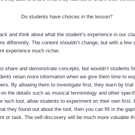
Do students have choices in the lesson?
ck and think about what the student’s experience in our cla
ns differently. The content shouldn’t change, but with a few sm
nt experience much richer.
o share and demonstrate concepts, but wouldn’t students find
dents retain more information when we give them time to exp
rs. By allowing them to investigate first, they learn by trial
 on the details such as musical terminology and other speci
r tech tool, allow students to experiment on their own first.
at they found out about the tool, then you can fill in the gap
nt or task. The self-discovery will be much more valuable t