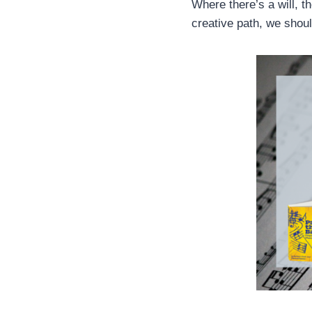
Where there’s a will, t
creative path, we shou