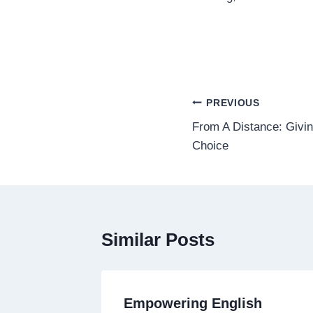
Post
PREVIOUS
From A Distance: Givi
navigation
Choice
Similar Posts
Empowering English