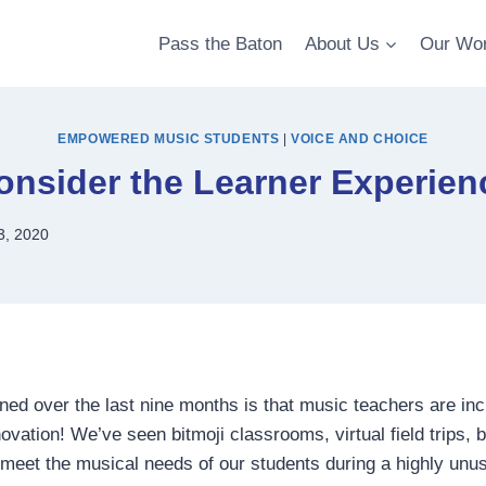
Pass the Baton
About Us
Our Wo
EMPOWERED MUSIC STUDENTS
|
VOICE AND CHOICE
onsider the Learner Experien
3, 2020
ed over the last nine months is that music teachers are inc
ovation! We’ve seen bitmoji classrooms, virtual field trips, 
o meet the musical needs of our students during a highly unus