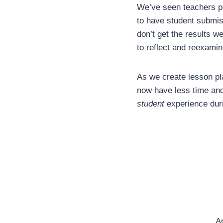
We’ve seen teachers po
to have student submis
don’t get the results w
to reflect and reexamin
As we create lesson pla
now have less time and
student
experience dur
Ar