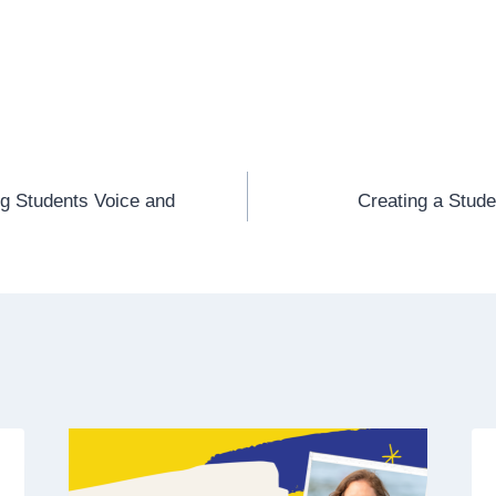
ng Students Voice and
Creating a Stud