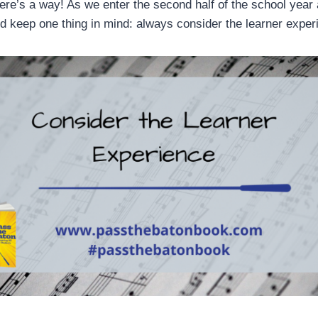
here’s a way! As we enter the second half of the school year
ld keep one thing in mind: always consider the learner expe