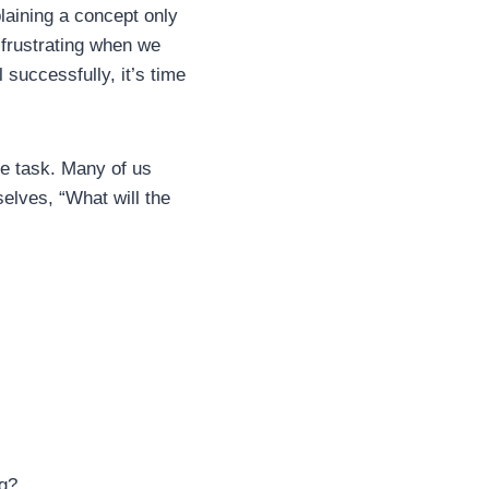
aining a concept only
 frustrating when we
 successfully, it’s time
he task. Many of us
elves, “What will the
ng?