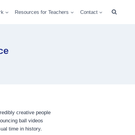
rk
Resources for Teachers
Contact
ce
redibly creative people
bouncing ball videos
ual time in history.