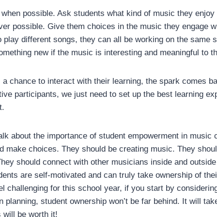
when possible. Ask students what kind of music they enjoy l
ver possible. Give them choices in the music they engage wit
o play different songs, they can all be working on the same s
omething new if the music is interesting and meaningful to 
 chance to interact with their learning, the spark comes ba
ive participants, we just need to set up the best learning ex
t.
lk about the importance of student empowerment in music 
d make choices. They should be creating music. They shoul
They should connect with other musicians inside and outsid
udents are self-motivated and can truly take ownership of th
 challenging for this school year, if you start by considerin
 planning, student ownership won’t be far behind. It will ta
 will be worth it!