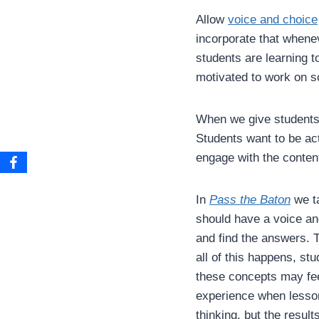
Allow
voice and choice
incorporate that whene
students are learning t
motivated to work on s
When we give students a
Students want to be act
engage with the conten
In
Pass the Baton
we ta
should have a voice an
and find the answers. 
all of this happens, st
these concepts may feel
experience when lesson
thinking, but the results