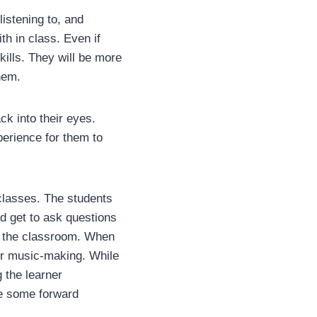
istening to, and
h in class. Even if
kills. They will be more
them.
ck into their eyes.
perience for them to
classes. The students
d get to ask questions
e the classroom. When
eir music-making. While
g the learner
ke some forward