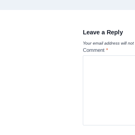
Leave a Reply
Your email address will not
Comment
*