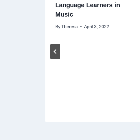
Language Learners in
Music
By
Theresa
April 3, 2022
shing
ering
23