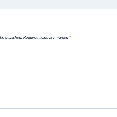
 be published.
Required fields are marked
*