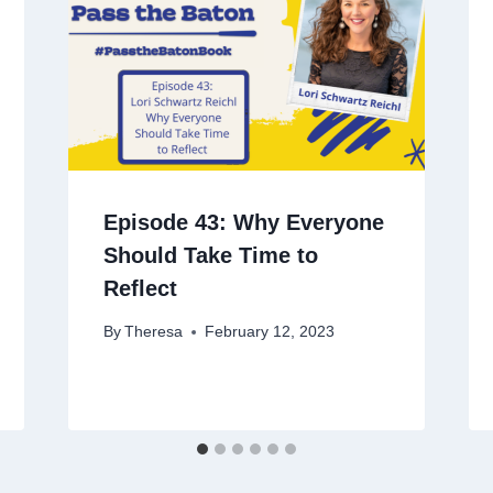
Episode 43: Why Everyone
Should Take Time to
Reflect
By
Theresa
February 12, 2023