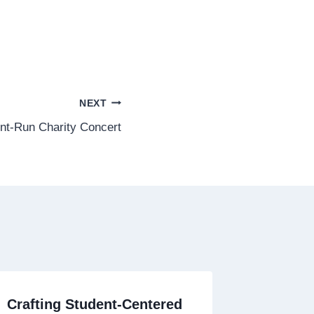
NEXT
ent-Run Charity Concert
Crafting Student-Centered