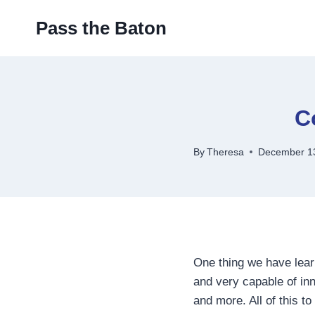
Skip
Pass the Baton
to
content
C
By
Theresa
December 1
One thing we have learn
and very capable of inn
and more. All of this t