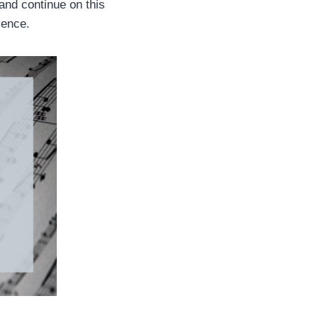
 and continue on this
rience.