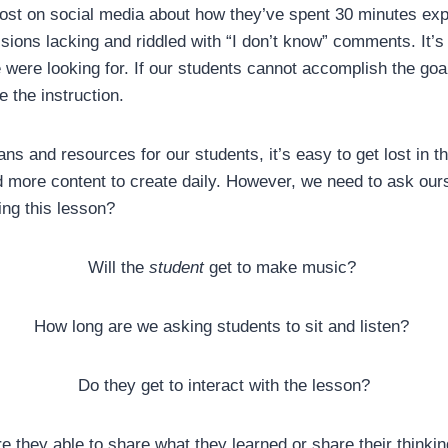
st on social media about how they’ve spent 30 minutes expl
sions lacking and riddled with “I don’t know” comments. It’s
e were looking for. If our students cannot accomplish the goal
e the instruction.
ns and resources for our students, it’s easy to get lost in t
 more content to create daily. However, we need to ask ours
ing this lesson?
Will the
student
get to make music?
How long are we asking students to sit and listen?
Do they get to interact with the lesson?
e they able to share what they learned or share their thinki