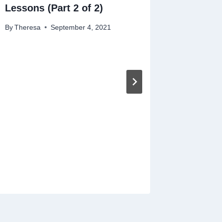
Lessons (Part 2 of 2)
By
Theresa
September 4, 2021
Episod
for Lea
Growth 
Every S
By
Theresa