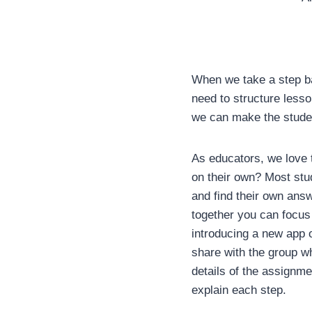
When we take a step ba
need to structure lesso
we can make the stude
As educators, we love t
on their own? Most stu
and find their own answe
together you can focus
introducing a new app o
share with the group wh
details of the assignme
explain each step.