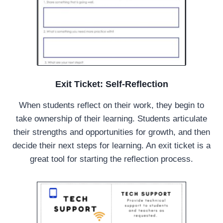
Exit Ticket: Self-Reflection
When students reflect on their work, they begin to
take ownership of their learning. Students articulate
their strengths and opportunities for growth, and then
decide their next steps for learning. An exit ticket is a
great tool for starting the reflection process.