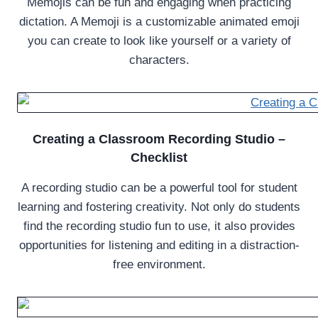
Memojis can be fun and engaging when practicing
dictation. A Memoji is a customizable animated emoji
you can create to look like yourself or a variety of
characters.
Creating a Classroom Recording Studio –
Checklist
A recording studio can be a powerful tool for student
learning and fostering creativity. Not only do students
find the recording studio fun to use, it also provides
opportunities for listening and editing in a distraction-
free environment.