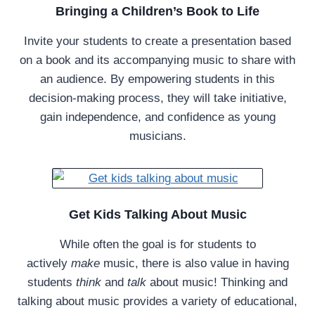
Bringing a Children’s Book to Life
Invite your students to create a presentation based
on a book and its accompanying music to share with
an audience. By empowering students in this
decision-making process, they will take initiative,
gain independence, and confidence as young
musicians.
Get Kids Talking About Music
While often the goal is for students to
actively
make
music, there is also value in having
students
think
and
talk
about music! Thinking and
talking about music provides a variety of educational,