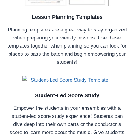
Lesson Planning Templates
Planning templates are a great way to stay organized
when preparing your weekly lessons. Use these
templates together when planning so you can look for
places to pass the baton and begin empowering your
students!
Student-Led Score Study
Empower the students in your ensembles with a
student-led score study experience! Students can
dive deep into their own parts or the conductor’s
score to learn more about the music. Give students