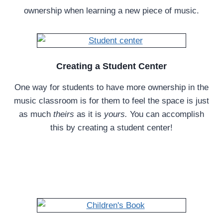
ownership when learning a new piece of music.
Creating a Student Center
One way for students to have more ownership in the
music classroom is for them to feel the space is just
as much
theirs
as it is
yours.
You can accomplish
this by creating a student center!