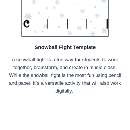
Snowball Fight Template
A snowball fight is a fun way for students to work
together, brainstorm, and create in music class.
While the snowball fight is the most fun using pencil
and paper, it’s a versatile activity that will also work
digitally.