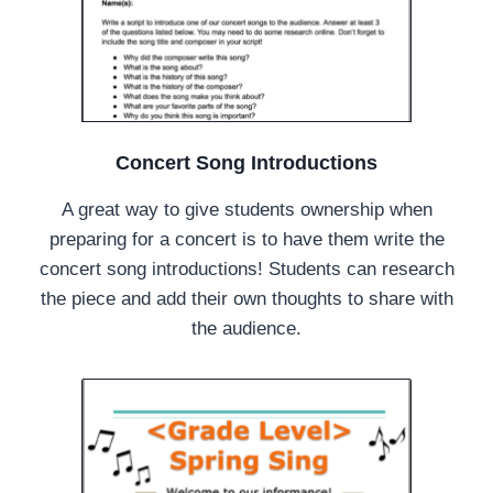
Concert Song Introductions
A great way to give students ownership when
preparing for a concert is to have them write the
concert song introductions! Students can research
the piece and add their own thoughts to share with
the audience.