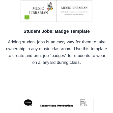
Student Jobs: Badge Template
Adding student jobs is an easy way for them to take
ownership in any music classroom! Use this template
to create and print job “badges” for students to wear
on a lanyard during class.