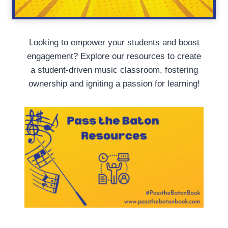
Looking to empower your students and boost
engagement? Explore our resources to create
a student-driven music classroom, fostering
ownership and igniting a passion for learning!