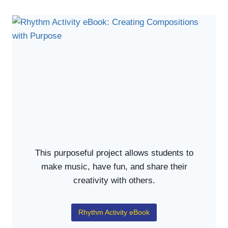
This purposeful project allows students to
make music, have fun, and share their
creativity with others.
Rhythm Activity eBook