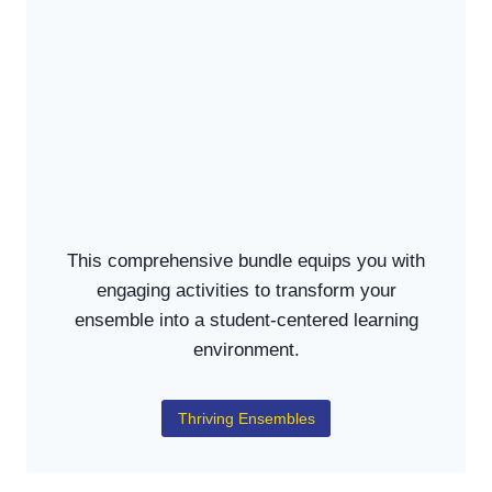
This comprehensive bundle equips you with
engaging activities to transform your
ensemble into a student-centered learning
environment.
Thriving Ensembles