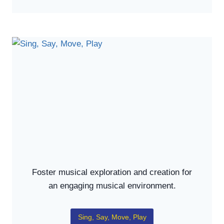
Foster musical exploration and creation for
an engaging musical environment.
Sing, Say, Move, Play