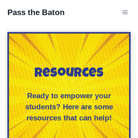
Skip
Pass the Baton
to
content
Resources
Ready to empower your
students? Here are some
resources that can help!