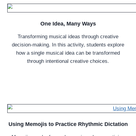
One Idea, Many Ways
Transforming musical ideas through creative
decision-making. In this activity, students explore
how a single musical idea can be transformed
through intentional creative choices.
Using Memojis to Practice Rhythmic Dictation