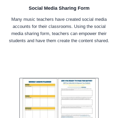
Social Media Sharing Form
Many music teachers have created social media
accounts for their classrooms. Using the social
media sharing form, teachers can empower their
students and have them create the content shared.