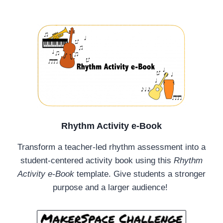
Rhythm Activity e-Book
Transform a teacher-led rhythm assessment into a
student-centered activity book using this
Rhythm
Activity e-Book
template. Give students a stronger
purpose and a larger audience!