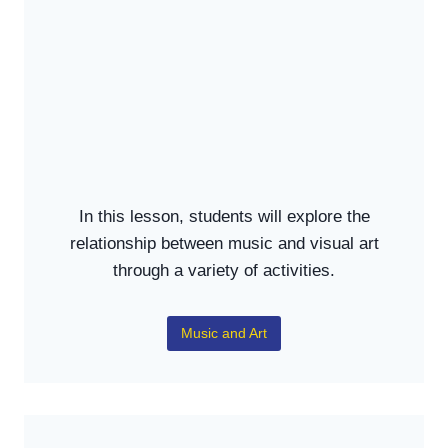
In this lesson, students will explore the
relationship between music and visual art
through a variety of activities.
Music and Art