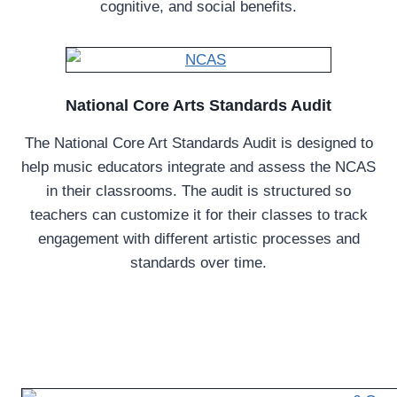
cognitive, and social benefits.
National Core Arts Standards Audit
The National Core Art Standards Audit is designed to
help music educators integrate and assess the NCAS
in their classrooms. The audit is structured so
teachers can customize it for their classes to track
engagement with different artistic processes and
standards over time.