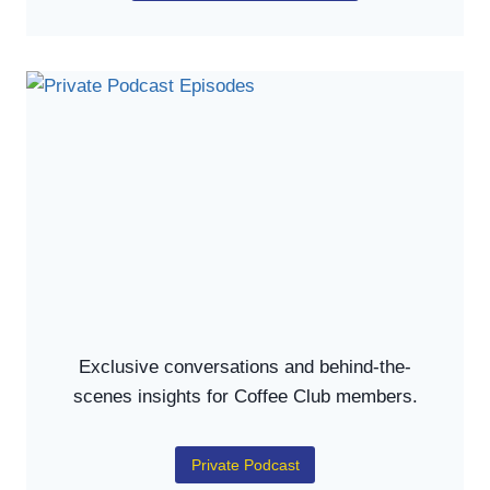
Exclusive conversations and behind-the-
scenes insights for Coffee Club members.
Private Podcast