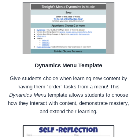
Dynamics Menu Template
Give students choice when learning new content by
having them “order” tasks from a menu! This
Dynamics Menu
template allows students to choose
how they interact with content, demonstrate mastery,
and extend their learning.