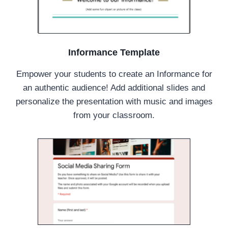
Informance Template
Empower your students to create an Informance for
an authentic audience! Add additional slides and
personalize the presentation with music and images
from your classroom.