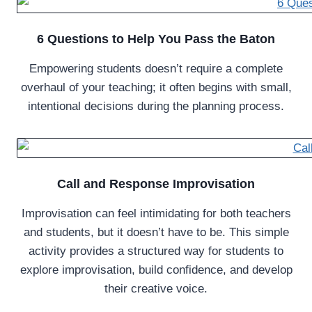
6 Questions to Help You Pass the Baton
Empowering students doesn’t require a complete
overhaul of your teaching; it often begins with small,
intentional decisions during the planning process.
Call and Response Improvisation
Improvisation can feel intimidating for both teachers
and students, but it doesn’t have to be. This simple
activity provides a structured way for students to
explore improvisation, build confidence, and develop
their creative voice.