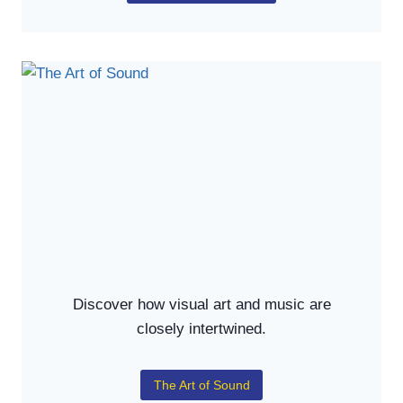
Discover how visual art and music are
closely intertwined.
The Art of Sound