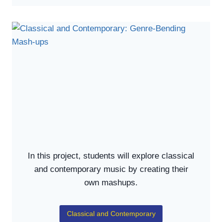
In this project, students will explore classical
and contemporary music by creating their
own mashups.
Classical and Contemporary