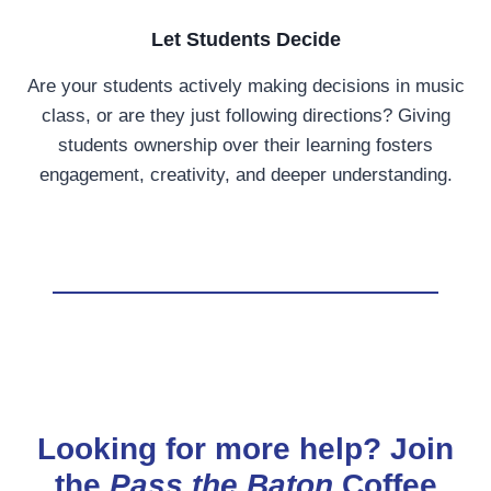
Let Students Decide
Are your students actively making decisions in music
class, or are they just following directions? Giving
students ownership over their learning fosters
engagement, creativity, and deeper understanding.
Looking for more help? Join
the
Pass the Baton
Coffee