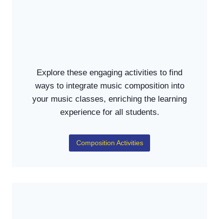
Explore these engaging activities to find
ways to integrate music composition into
your music classes, enriching the learning
experience for all students.
Composition Activities