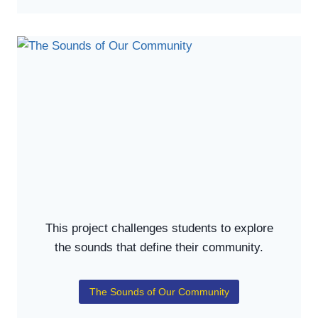
This project challenges students to explore
the sounds that define their community.
The Sounds of Our Community