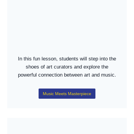
In this fun lesson, students will step into the
shoes of art curators and explore the
powerful connection between art and music.
Music Meets Masterpiece