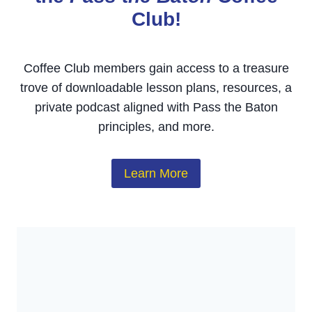
Club!
Coffee Club members gain access to a treasure
trove of downloadable lesson plans, resources, a
private podcast aligned with Pass the Baton
principles, and more.
Learn More