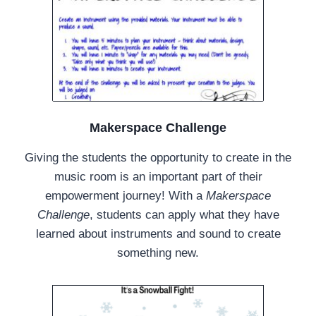
Makerspace Challenge
Giving the students the opportunity to create in the
music room is an important part of their
empowerment journey! With a
Makerspace
Challenge
, students can apply what they have
learned about instruments and sound to create
something new.