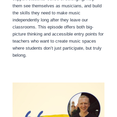
them see themselves as musicians, and build
the skills they need to make music
independently long after they leave our
classrooms. This episode offers both big-
picture thinking and accessible entry points for
teachers who want to create music spaces
where students don’t just participate, but truly
belong.