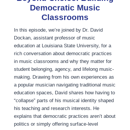
Democratic Music
Classrooms
In this episode, we’re joined by Dr. David
Dockan, assistant professor of music
education at Louisiana State University, for a
rich conversation about democratic practices
in music classrooms and why they matter for
student belonging, agency, and lifelong music-
making. Drawing from his own experiences as
a popular musician navigating traditional music
education spaces, David shares how having to
“collapse” parts of his musical identity shaped
his teaching and research interests. He
explains that democratic practices aren’t about
politics or simply offering surface-level