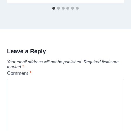
Leave a Reply
Your email address will not be published.
Required fields are
marked
*
Comment
*