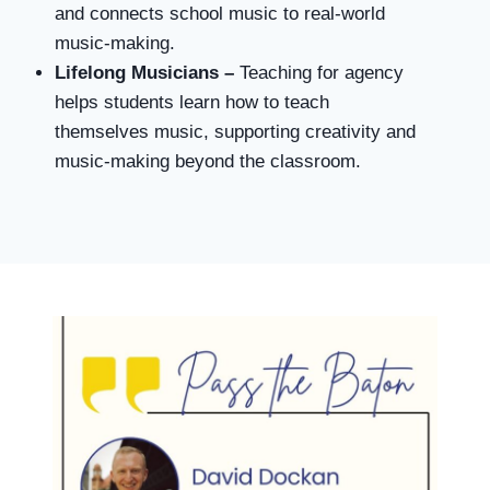
and connects school music to real-world
music-making.
Lifelong Musicians –
Teaching for agency
helps students learn how to teach
themselves music, supporting creativity and
music-making beyond the classroom.