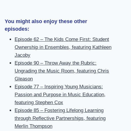
You might also enjoy these other
episodes:
Episode 62 – The Kids Come First: Student
Ownership in Ensembles, featuring Kathleen
Jacoby
Episode 90 – Throw Away the Rubric:
Ungrading the Music Room, featuring Chris
Gleason
Episode 77 – Inspiring Young Musicians:
Passion and Purpose in Music Education,
featuring Stephen Cox
Episode 85 – Fostering Lifelong Learning
through Reflective Partnerships, featuring
Merlin Thompson