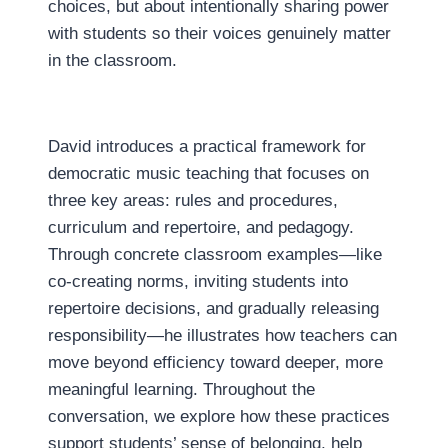
choices, but about intentionally sharing power
with students so their voices genuinely matter
in the classroom.
David introduces a practical framework for
democratic music teaching that focuses on
three key areas: rules and procedures,
curriculum and repertoire, and pedagogy.
Through concrete classroom examples—like
co-creating norms, inviting students into
repertoire decisions, and gradually releasing
responsibility—he illustrates how teachers can
move beyond efficiency toward deeper, more
meaningful learning. Throughout the
conversation, we explore how these practices
support students’ sense of belonging, help