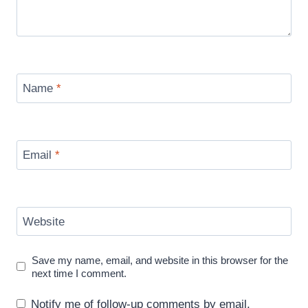
Name
*
Email
*
Website
Save my name, email, and website in this browser for the
next time I comment.
Notify me of follow-up comments by email.