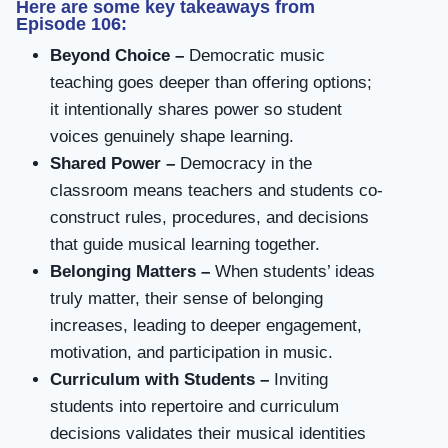
Here are some key takeaways from
Episode 106:
Beyond Choice –
Democratic music
teaching goes deeper than offering options;
it intentionally shares power so student
voices genuinely shape learning.
Shared Power –
Democracy in the
classroom means teachers and students co-
construct rules, procedures, and decisions
that guide musical learning together.
Belonging Matters –
When students’ ideas
truly matter, their sense of belonging
increases, leading to deeper engagement,
motivation, and participation in music.
Curriculum with Students –
Inviting
students into repertoire and curriculum
decisions validates their musical identities