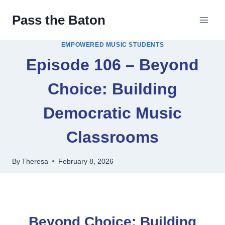
Skip
Pass the Baton
to
content
EMPOWERED MUSIC STUDENTS
Episode 106 – Beyond
Choice: Building
Democratic Music
Classrooms
By
Theresa
February 8, 2026
Beyond Choice: Building