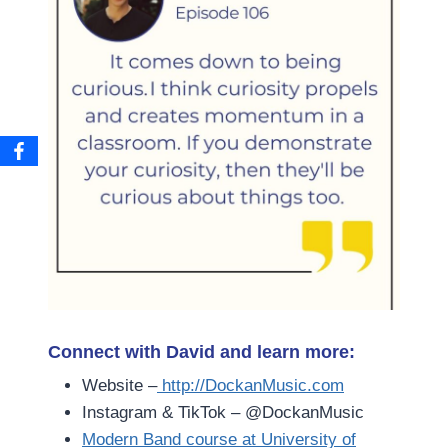
Connect with David and learn more:
Website –
http://DockanMusic.com
Instagram & TikTok – @DockanMusic
Modern Band course at University of