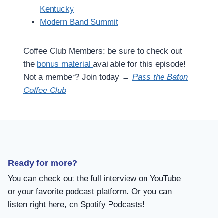
Kentucky
Modern Band Summit
Coffee Club Members: be sure to check out
the
bonus material
available for this episode!
Not a member? Join today →
Pass the Baton
Coffee Club
Ready for more?
You can check out the full interview on YouTube
or your favorite podcast platform. Or you can
listen right here, on Spotify Podcasts!