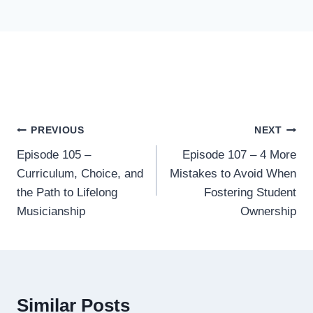
Post
PREVIOUS
NEXT
Episode 105 –
Episode 107 – 4 More
navigation
Curriculum, Choice, and
Mistakes to Avoid When
the Path to Lifelong
Fostering Student
Musicianship
Ownership
Similar Posts