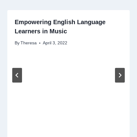
Empowering English Language
Learners in Music
By
Theresa
April 3, 2022