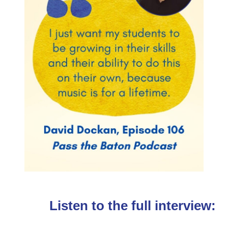
Listen to the full interview: